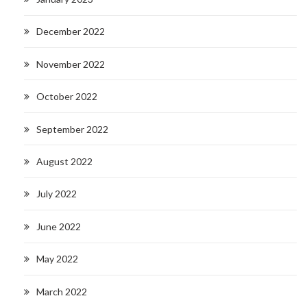
December 2022
November 2022
October 2022
September 2022
August 2022
July 2022
June 2022
May 2022
March 2022