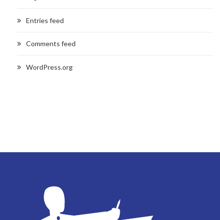
Entries feed
Comments feed
WordPress.org