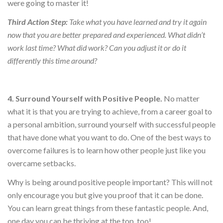
were going to master it!
Third Action Step:
Take what you have learned and try it again
now that you are better prepared and experienced. What didn’t
work last time? What did work? Can you adjust it or do it
differently this time around?
4. Surround Yourself with Positive People.
No matter
what it is that you are trying to achieve, from a career goal to
a personal ambition, surround yourself with successful people
that have done what you want to do. One of the best ways to
overcome failures is to learn how other people just like you
overcame setbacks.
Why is being around positive people important? This will not
only encourage you but give you proof that it can be done.
You can learn great things from these fantastic people. And,
one day you can be thriving at the top, too!