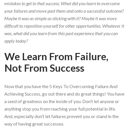
mistakes to get to that success. What did you learn to overcome
your failures and move past them and onto a successful outcome?
Maybe it was as simple as sticking with it? Maybe it was more
difficult to reposition yourself for other opportunities. Whatever it
was, what did you learn from this past experience that you can
apply today?
We Learn From Failure,
Not From Success
Now that you have the 5 Keys To Overcoming Failure And
Achieving Success, go out there and do great things! You have
a seed of greatness on the inside of you. Don’t let anyone or
anything stop you from reaching your full potential in life.
And, especially don’t let failures prevent you or stand in the
way of having great successes.