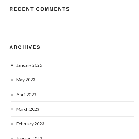
RECENT COMMENTS
ARCHIVES
January 2025
May 2023
April 2023
March 2023
February 2023
January 2023