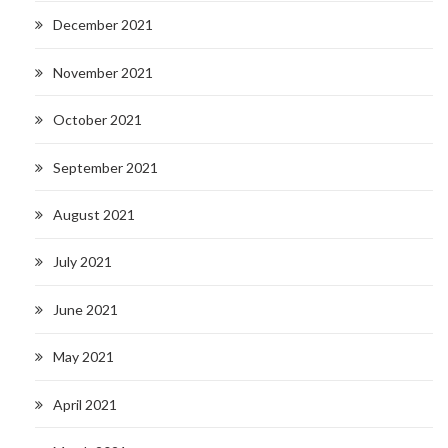
December 2021
November 2021
October 2021
September 2021
August 2021
July 2021
June 2021
May 2021
April 2021