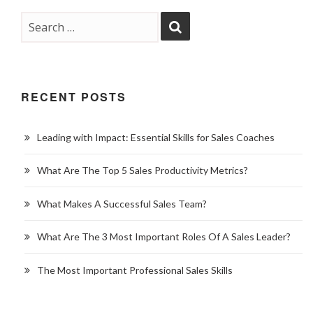
RECENT POSTS
Leading with Impact: Essential Skills for Sales Coaches
What Are The Top 5 Sales Productivity Metrics?
What Makes A Successful Sales Team?
What Are The 3 Most Important Roles Of A Sales Leader?
The Most Important Professional Sales Skills