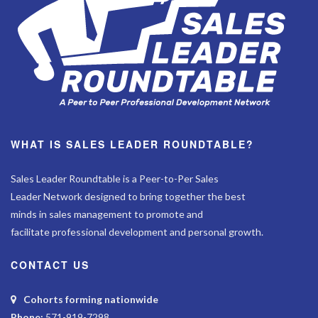
WHAT IS SALES LEADER ROUNDTABLE?
Sales Leader Roundtable is a Peer-to-Per Sales
Leader Network designed to bring together the best
minds in sales management to promote and
facilitate professional development and personal growth.
CONTACT US
Cohorts forming nationwide
Phone:
571-919-7298