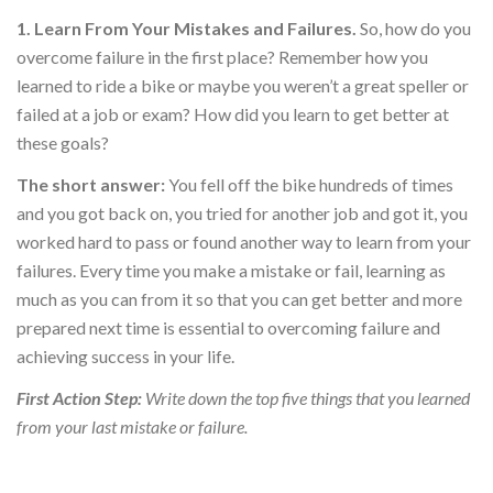
1. Learn From Your Mistakes and Failures.
So, how do you
overcome failure in the first place? Remember how you
learned to ride a bike or maybe you weren’t a great speller or
failed at a job or exam? How did you learn to get better at
these goals?
The short answer:
You fell off the bike hundreds of times
and you got back on, you tried for another job and got it, you
worked hard to pass or found another way to learn from your
failures. Every time you make a mistake or fail, learning as
much as you can from it so that you can get better and more
prepared next time is essential to overcoming failure and
achieving success in your life.
First Action Step:
Write down the top five things that you learned
from your last mistake or failure.