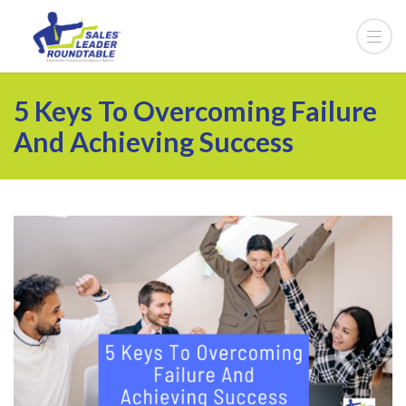
5 Keys To Overcoming Failure
And Achieving Success