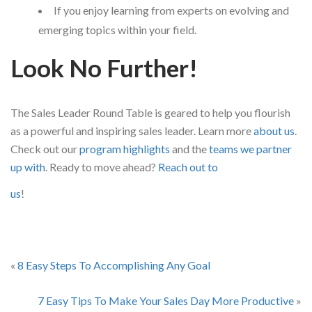
If you enjoy learning from experts on evolving and
emerging topics within your field.
Look No Further!
The Sales Leader Round Table is geared to help you flourish
as a powerful and inspiring sales leader. Learn more
about us
.
Check out our
program highlights
and the
teams we partner
up with
. Ready to move ahead?
Reach out to
us
!
«
8 Easy Steps To Accomplishing Any Goal
7 Easy Tips To Make Your Sales Day More Productive
»