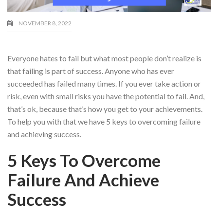
NOVEMBER 8, 2022
Everyone hates to fail but what most people don’t realize is
that failing is part of success. Anyone who has ever
succeeded has failed many times. If you ever take action or
risk, even with small risks you have the potential to fail. And,
that’s ok, because that’s how you get to your achievements.
To help you with that we have 5 keys to overcoming failure
and achieving success.
5 Keys To Overcome
Failure And Achieve
Success