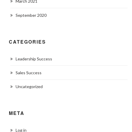
March 2021
September 2020
CATEGORIES
Leadership Success
Sales Success
Uncategorized
META
Log in