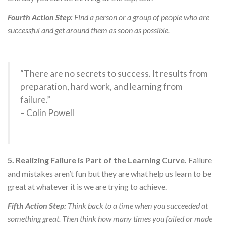
Fourth Action Step:
Find a person or a group of people who are
successful and get around them as soon as possible.
“There are no secrets to success. It results from
preparation, hard work, and learning from
failure.”
– Colin Powell
5. Realizing Failure is Part of the Learning Curve.
Failure
and mistakes aren’t fun but they are what help us learn to be
great at whatever it is we are trying to achieve.
Fifth Action Step:
Think back to a time when you succeeded at
something great. Then think how many times you failed or made