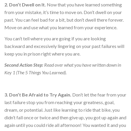
2. Don’t Dwell on It.
Now that you have learned something
from your mistake, it’s time to move on. Don’t dwell on your
past. You can feel bad for a bit, but don’t dwell there forever.
Move on and use what you learned from your experience.
You can’t tell where you are going if you are looking
backward and excessively lingering on your past failures will
keep you in prison right where you are.
Second Action Step:
Read over what you have written down in
Key 1 (The 5 Things You Learned).
3. Don’t Be Afraid to Try Again.
Don’t let the fear from your
last failure stop you from reaching your greatness, goal,
dream, or potential. Just like learning to ride that bike, you
didn’t fall once or twice and then give up, you got up again and
again until you could ride all afternoon! You wanted it and you