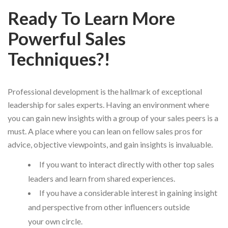
Ready To Learn More
Powerful Sales
Techniques?!
Professional development is the hallmark of exceptional
leadership for sales experts. Having an environment where
you can gain new insights with a group of your sales peers is a
must. A place where you can lean on fellow sales pros for
advice, objective viewpoints, and gain insights is invaluable.
If you want to interact directly with other top sales
leaders and learn from shared experiences.
If you have a considerable interest in gaining insight
and perspective from other influencers outside
your own circle.