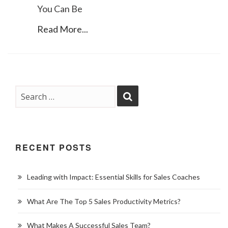
You Can Be
Read More...
RECENT POSTS
Leading with Impact: Essential Skills for Sales Coaches
What Are The Top 5 Sales Productivity Metrics?
What Makes A Successful Sales Team?