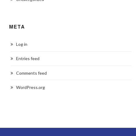
META
Log in
Entries feed
Comments feed
WordPress.org