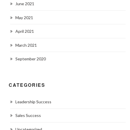
June 2021
May 2021
April 2021
March 2021
September 2020
CATEGORIES
Leadership Success
Sales Success
Uncategorized