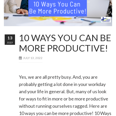
10 WAYS YOU CAN BE
13
JULY
MORE PRODUCTIVE!
JULY 13, 2022
Yes, we are all pretty busy. And, you are
probably getting a lot done in your workday
and your life in general. But, many of us look
for ways to fit in more or be more productive
without running ourselves ragged. Here are
10 ways you can be more productive! 10 Ways