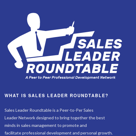
WHAT IS SALES LEADER ROUNDTABLE?
Sales Leader Roundtable is a Peer-to-Per Sales
Leader Network designed to bring together the best
minds in sales management to promote and
facilitate professional development and personal growth.