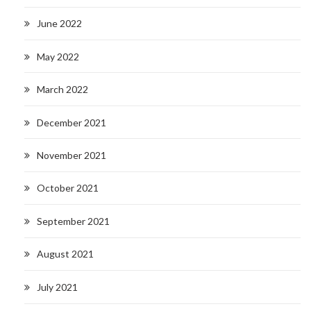
June 2022
May 2022
March 2022
December 2021
November 2021
October 2021
September 2021
August 2021
July 2021