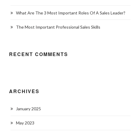
What Are The 3 Most Important Roles Of A Sales Leader?
The Most Important Professional Sales Skills
RECENT COMMENTS
ARCHIVES
January 2025
May 2023