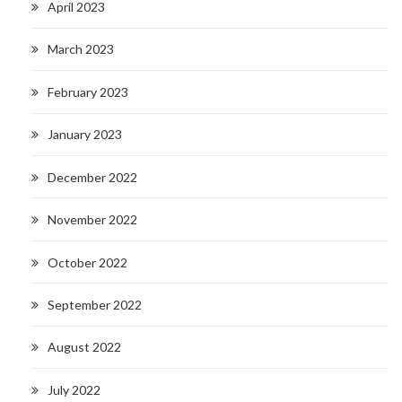
April 2023
March 2023
February 2023
January 2023
December 2022
November 2022
October 2022
September 2022
August 2022
July 2022