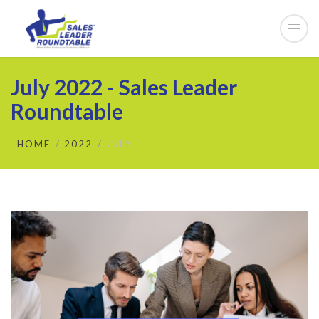
July 2022 - Sales Leader
Roundtable
HOME
2022
JULY