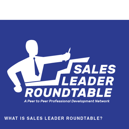
WHAT IS SALES LEADER ROUNDTABLE?