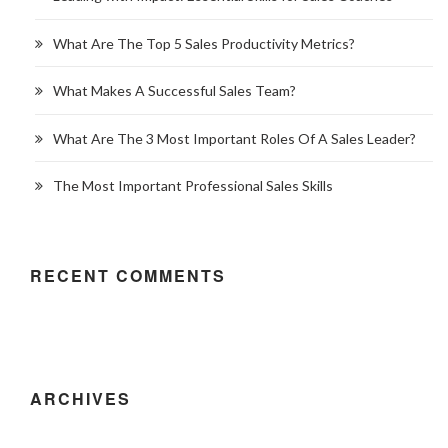
What Are The Top 5 Sales Productivity Metrics?
What Makes A Successful Sales Team?
What Are The 3 Most Important Roles Of A Sales Leader?
The Most Important Professional Sales Skills
RECENT COMMENTS
ARCHIVES