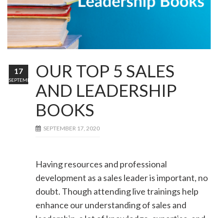
OUR TOP 5 SALES
17
SEPTEMBER
AND LEADERSHIP
BOOKS
SEPTEMBER 17, 2020
Having resources and professional
development as a sales leader is important, no
doubt. Though attending live trainings help
enhance our understanding of sales and