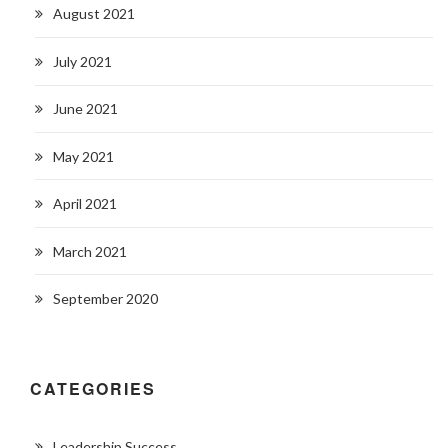
August 2021
July 2021
June 2021
May 2021
April 2021
March 2021
September 2020
CATEGORIES
Leadership Success