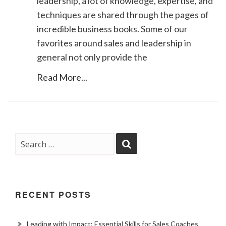
leadership, a lot of knowledge, expertise, and
techniques are shared through the pages of
incredible business books. Some of our
favorites around sales and leadership in
general not only provide the
Read More...
RECENT POSTS
Leading with Impact: Essential Skills for Sales Coaches