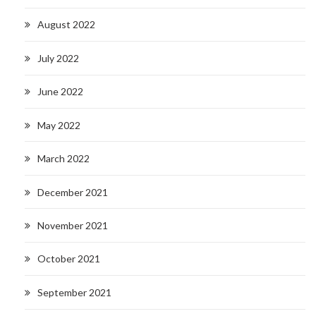
August 2022
July 2022
June 2022
May 2022
March 2022
December 2021
November 2021
October 2021
September 2021