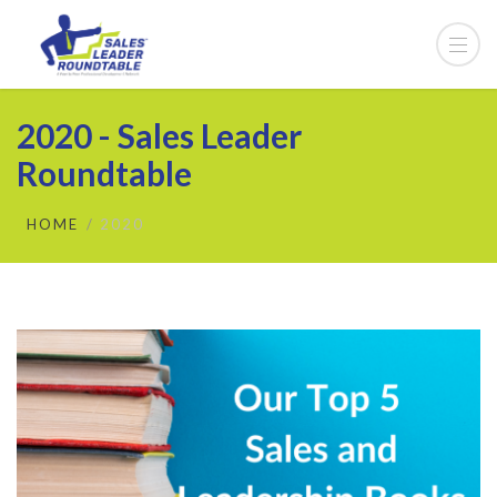
2020 - Sales Leader
Roundtable
HOME
2020