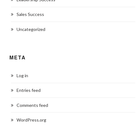
Sales Success
Uncategorized
META
Log in
Entries feed
Comments feed
WordPress.org