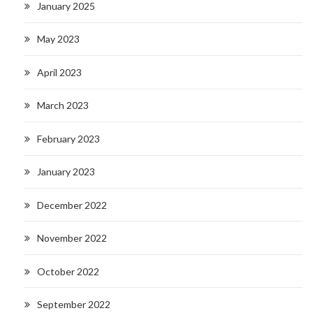
January 2025
May 2023
April 2023
March 2023
February 2023
January 2023
December 2022
November 2022
October 2022
September 2022