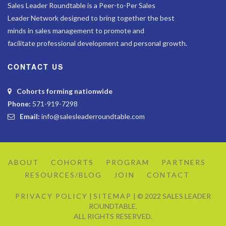
Sales Leader Roundtable is a Peer-to-Per Sales
Leader Network designed to bring together the best
minds in sales management to promote and
facilitate professional development and personal growth.
CONTACT US
Cohorts forming nationwide
Phone:
571-919-7298
Email:
info@salesleaderroundtable.com
ABOUT
COHORTS
PROGRAM
PARTNERS
RESOURCES/BLOG
JOIN
CONTACT
PRIVACY POLICY
|
SITEMAP
| © 2022 SALES LEADER
ROUNDTABLE.
ALL RIGHTS RESERVED.