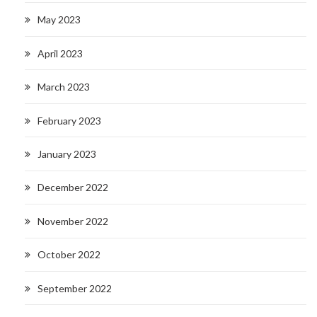
May 2023
April 2023
March 2023
February 2023
January 2023
December 2022
November 2022
October 2022
September 2022