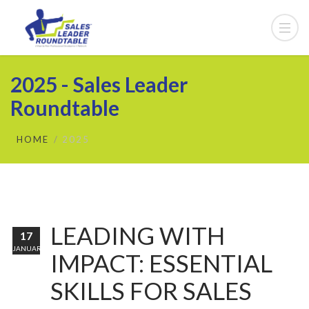
2025 - Sales Leader
Roundtable
HOME
2025
LEADING WITH
17
JANUARY
IMPACT: ESSENTIAL
SKILLS FOR SALES