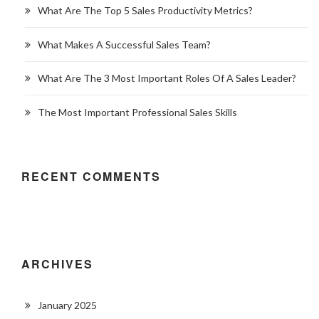
What Are The Top 5 Sales Productivity Metrics?
What Makes A Successful Sales Team?
What Are The 3 Most Important Roles Of A Sales Leader?
The Most Important Professional Sales Skills
RECENT COMMENTS
ARCHIVES
January 2025