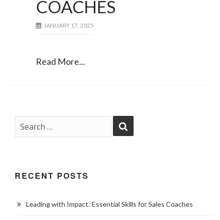
COACHES
JANUARY 17, 2025
Read More...
RECENT POSTS
Leading with Impact: Essential Skills for Sales Coaches