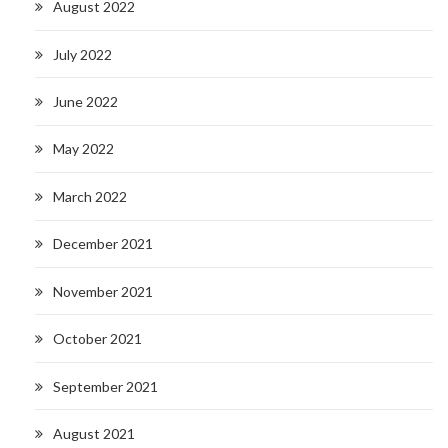
August 2022
July 2022
June 2022
May 2022
March 2022
December 2021
November 2021
October 2021
September 2021
August 2021