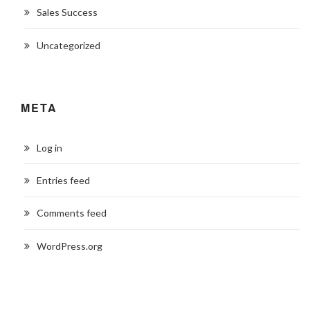
Sales Success
Uncategorized
META
Log in
Entries feed
Comments feed
WordPress.org