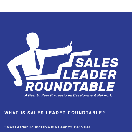
WHAT IS SALES LEADER ROUNDTABLE?
Sales Leader Roundtable is a Peer-to-Per Sales