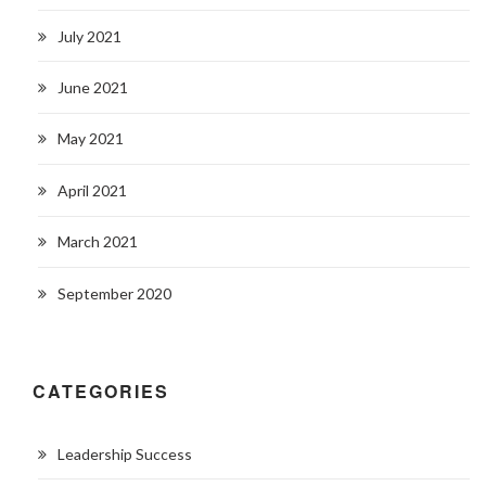
July 2021
June 2021
May 2021
April 2021
March 2021
September 2020
CATEGORIES
Leadership Success