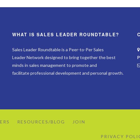
WHAT IS SALES LEADER ROUNDTABLE?
Sales Leader Roundtable is a Peer-to-Per Sales
Leader Network designed to bring together the best
P
minds in sales management to promote and
facilitate professional development and personal growth.
ERS
RESOURCES/BLOG
JOIN
PRIVACY POLI