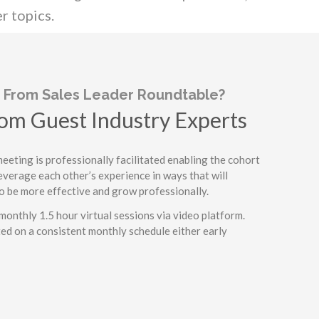
r topics.
 From Sales Leader Roundtable?
om Guest Industry Experts
o-Peer Discussion
eting is professionally facilitated enabling the cohort
everage each other’s experience in ways that will
ght and Tips
o be more effective and grow professionally.
tive Environment
monthly 1.5 hour virtual sessions via video platform.
ed on a consistent monthly schedule either early