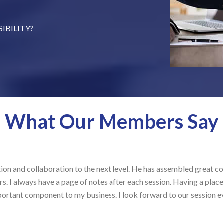
et on a set specific day and
IBILITY?
ond Wednesday each month
ontent, share experience to
pectives, and be responsible for
 topic for 5 minutes that the
What Our Members Say
llaboration to the next level. He has assembled great content prov
s have a page of notes after each session. Having a place like Sal
mponent to my business. I look forward to our session every month