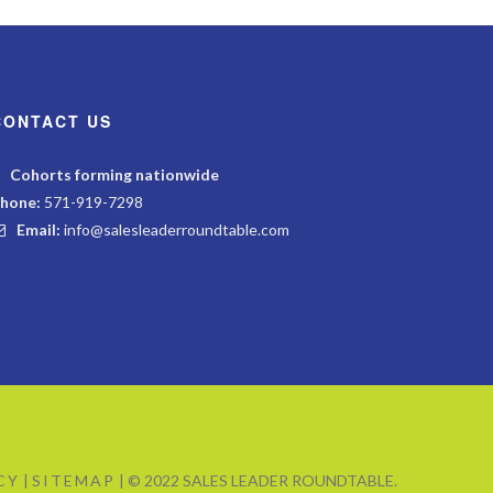
CONTACT US
Cohorts forming nationwide
hone:
571-919-7298
Email:
info@salesleaderroundtable.com
CY
|
SITEMAP
| © 2022 SALES LEADER ROUNDTABLE.