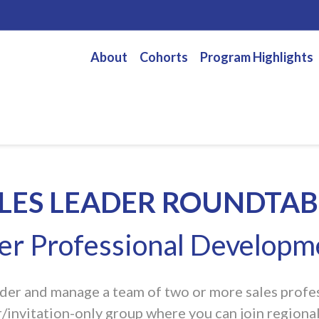
About
Cohorts
Program Highlights
LES LEADER ROUNDTAB
eer Professional Develop
eader and manage a team of two or more sales profess
invitation-only group where you can join regional