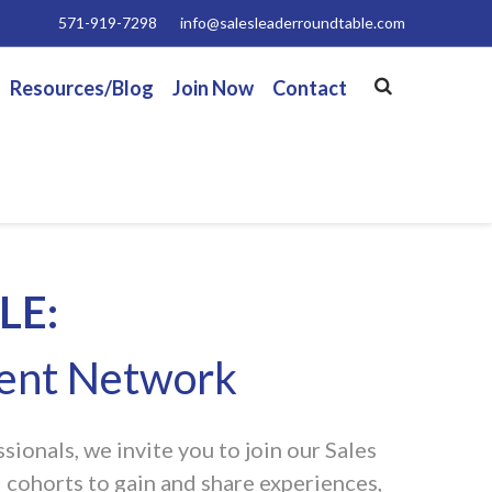
571-919-7298
info@salesleaderroundtable.com
Resources/Blog
Join Now
Contact
LE:
ment Network
ionals, we invite you to join our Sales
 cohorts to gain and share experiences,