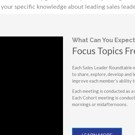
your specific knowledge about leading sales leade
What Can You Expect
Focus Topics Fr
Dynamic Peer-t
Each Sales Leader Roundtable me
to share, explore, develop and l
Actionable Insi
improve each member’s ability t
A Fun and Posi
Each meeting is conducted as a 
Each Cohort meeting is conduct
mornings or midafternoons.
LEARN MORE