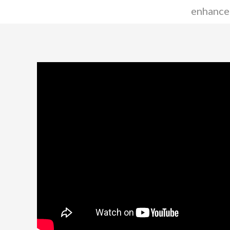
enhance 