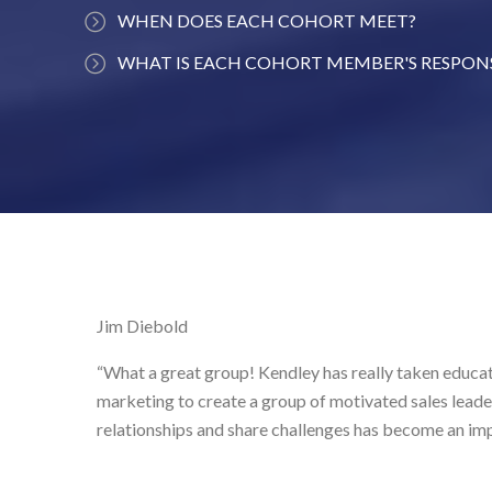
WHEN DOES EACH COHORT MEET?
Each cohort has approximately 20 members who me
WHAT IS EACH COHORT MEMBER'S RESPONS
time each month. One example could be the sec
To show up each month, actively engage with the c
from 8:30 am to 10 am.
help others, listen to others to gain different pers
one session per year where you address an assigned
group will discuss.
Jim Diebold
“What a great group! Kendley has really taken education and co
marketing to create a group of motivated sales leaders. I alway
relationships and share challenges has become an important co