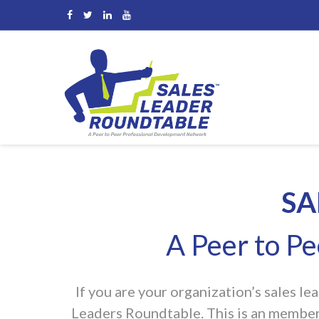
[rev_slider alias=”business-1″]
SA
A Peer to P
If you are your organization’s sales l
Leaders Roundtable. This is an member/