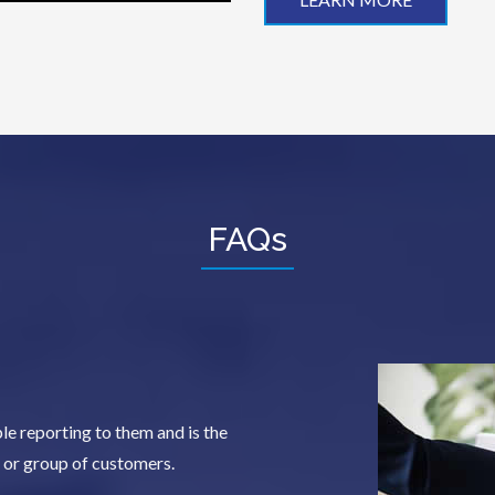
FAQs
e reporting to them and is the
y or group of customers.