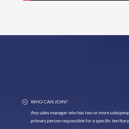
WHO CAN JOIN?
Any sales manager who has two or more salespeopl
primary person responsible for a specific territor