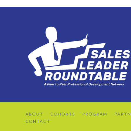
ABOUT
COHORTS
PROGRAM
PARTN
CONTACT