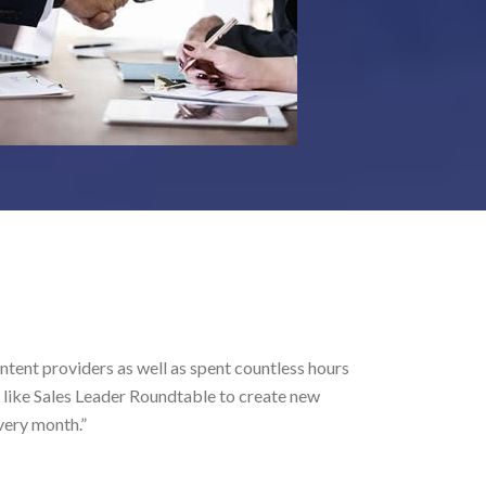
Aar
iders as well as spent countless hours
“As
es Leader Roundtable to create new
.”